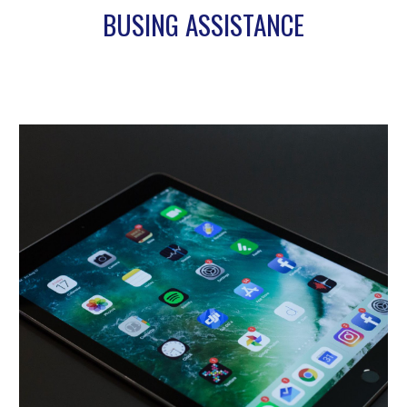
BUSING ASSISTANCE