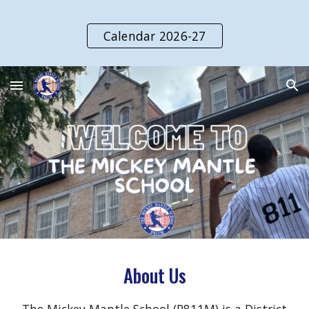
Skip to main content
Skip to navigation
Calendar 2026-27
About Us