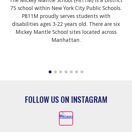
The Mickey Mantle School (P811M)
is a District
75 school within New York City Public Schools.
P811M proudly serves students with
disabilities ages 3-22 years old. There are six
Mickey Mantle School sites located across
Manhattan.
FOLLOW US ON INSTAGRAM