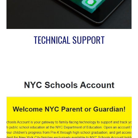
TECHNICAL SUPPORT