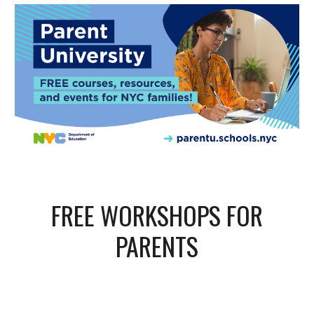
FREE WORKSHOPS FOR
PARENTS