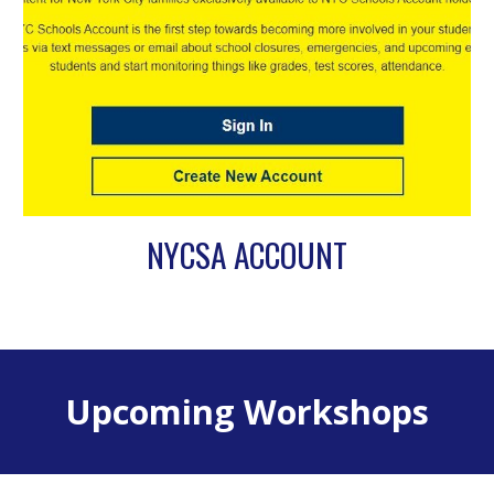
NYCSA ACCOUNT
Upcoming Workshops