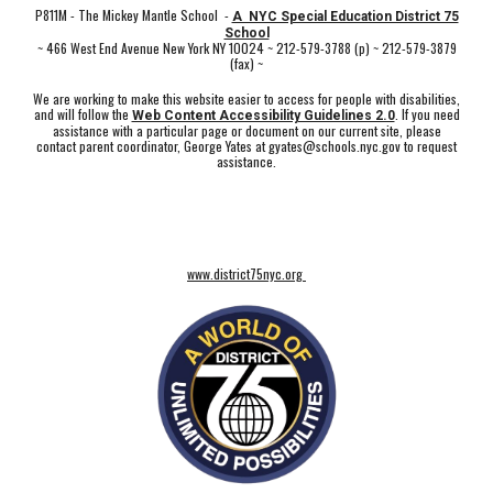
P811M - The Mickey Mantle School -
A NYC Special Education District 75
School
~ 466 West End Avenue New York NY 10024 ~ 212-579-3788 (p) ~ 212-579-3879
(fax) ~
We are working to make this website easier to access for people with disabilities,
and will follow the
. If you need
Web Content Accessibility Guidelines 2.0
assistance with a particular page or document on our current site, please
contact parent coordinator, George Yates at gyates@schools.nyc.gov to request
assistance.
www.district75nyc.org