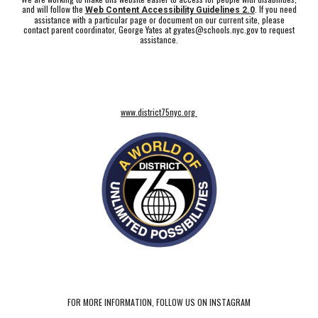
and will follow the
. If you need
Web Content Accessibility Guidelines 2.0
assistance with a particular page or document on our current site, please
contact parent coordinator, George Yates at gyates@schools.nyc.gov to request
assistance.
www.district75nyc.org
FOR MORE INFORMATION, FOLLOW US ON INSTAGRAM