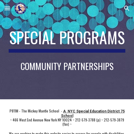
Skip to main content
Skip to navigation
SPECIAL PROGRAMS
COMMUNITY PARTNERSHIPS
P811M - The Mickey Mantle School -
A NYC Special Education District 75
School
~ 466 West End Avenue New York NY 10024 ~ 212-579-3788 (p) ~ 212-579-3879
(fax) ~
We are working to make this website easier to access for people with disabilities,